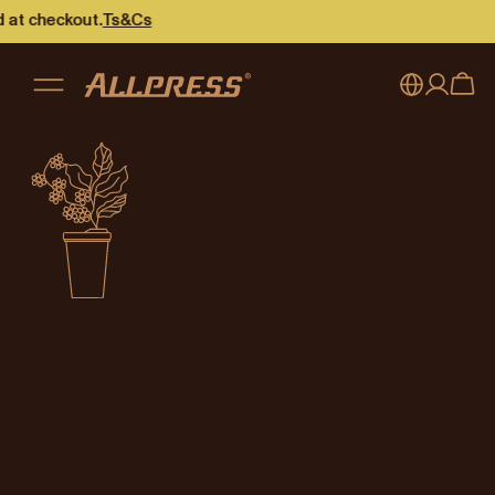
Not available
at checkout.
Ts&Cs
This content is not available in
Singapore
.
Go to the
Singapore
home page
My account
Australia
Japan (en)
Sign in
Japan (日本語)
Register
New Zealand
Singapore
United Kingdom