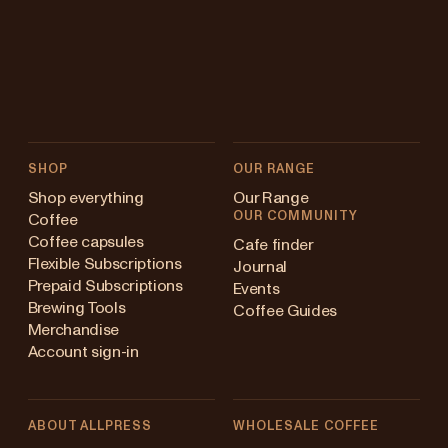
SHOP
OUR RANGE
Shop everything
Our Range
OUR COMMUNITY
Coffee
Coffee capsules
Cafe finder
Flexible Subscriptions
Journal
Prepaid Subscriptions
Events
Brewing Tools
Coffee Guides
Merchandise
Account sign-in
ABOUT ALLPRESS
WHOLESALE COFFEE